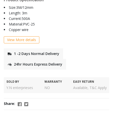
Size:3M/12mm
Length: 3m
Current:500A
Material:PVC-25
Copper wire
View More details
1 -2 Days Normal Delivery
24hr Hours Express Delivery
SOLD BY
WARRANTY
EASY RETURN
Y.N enterprieses
NO
Available, T&C Apply
Share: