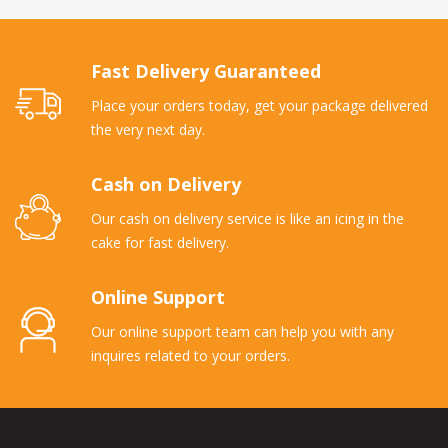
Fast Delivery Guaranteed
Place your orders today, get your package delivered
the very next day.
Cash on Delivery
Our cash on delivery service is like an icing in the
cake for fast delivery.
Online Support
Our online support team can help you with any
inquires related to your orders.