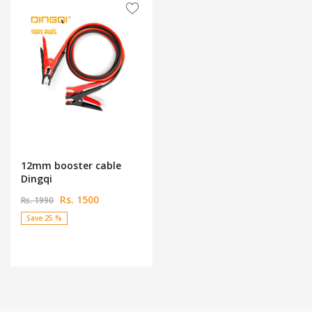
12mm booster cable
Dingqi
Rs. 1500
Rs. 1990
Save 25 %