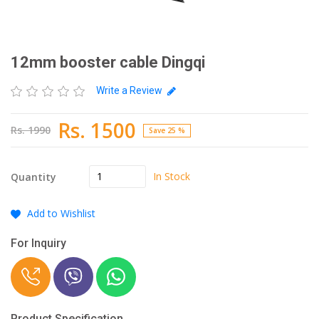
12mm booster cable Dingqi
Write a Review
Rs. 1500
Rs. 1990
Save 25 %
In Stock
Quantity
Add to Wishlist
For Inquiry
Product Specification