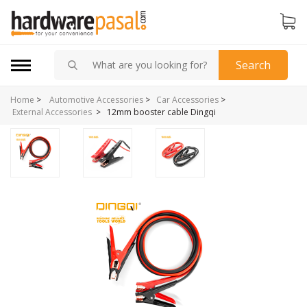
Search
Home
>
Automotive Accessories
>
Car Accessories
>
>
12mm booster cable Dingqi
External Accessories