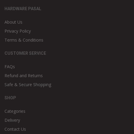
HARDWARE PASAL
About Us
Privacy Policy
Terms & Conditions
CUSTOMER SERVICE
FAQs
Refund and Returns
Safe & Secure Shopping
SHOP
Categories
Delivery
Contact Us