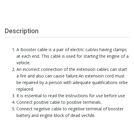
Description
A Booster cable is a pair of electric
cables
having clamps
at each end. This cable is used for starting the engine of a
vehicle.
An incorrect connection of the extension cables can start
a fire and also can cause failure.An extension cord must
be repaired by a person with adequate qualifications orbe
replaced.
It is essential to read the instructions for use before use
Connect positive cable to positive terminals.
Connect negetive cable to negetive terminal of booster
battery and engine block of dead vechile.