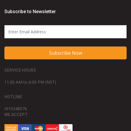
Subscribe to Newsletter
Subscribe Now
SERVICE HOURS
11:00 AM to 6:00 PM (NST)
HOTLINE
/015348976
WE ACCEPT