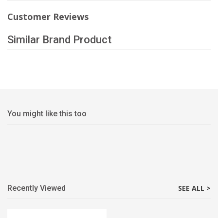
Customer Reviews
Similar Brand Product
You might like this too
Recently Viewed
SEE ALL >