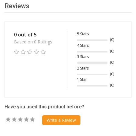
Reviews
5 Stars
0 out of 5
(0)
Based on 0 Ratings
4 Stars
(0)
3 Stars
(0)
2 Stars
(0)
1 Star
(0)
Have you used this product before?
Write a Review