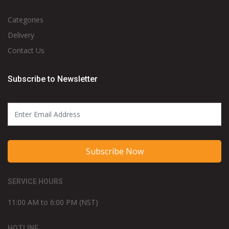
Categories
Delivery
Contact Us
Subscribe to Newsletter
Subscribe Now
SERVICE HOURS
11:00 AM to 6:00 PM (NST)
HOTLINE