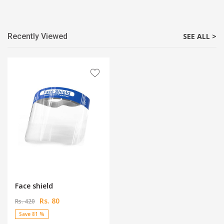
Recently Viewed
SEE ALL >
Face shield
Rs. 80
Rs. 420
Save 81 %