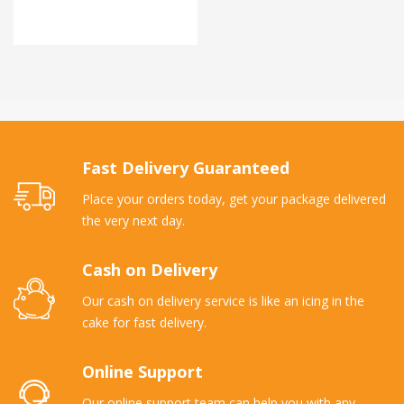
Fast Delivery Guaranteed
Place your orders today, get your package delivered
the very next day.
Cash on Delivery
Our cash on delivery service is like an icing in the
cake for fast delivery.
Online Support
Our online support team can help you with any