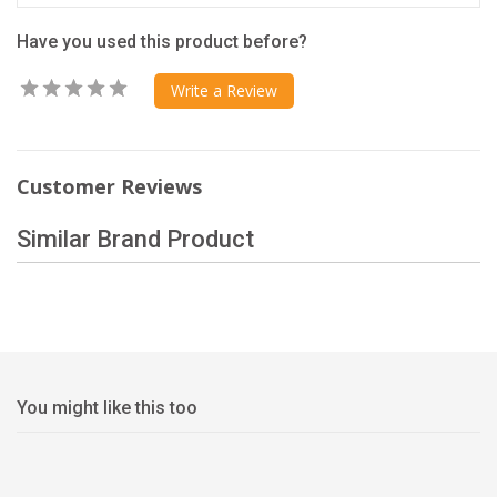
Have you used this product before?
Write a Review
Customer Reviews
Similar Brand Product
You might like this too