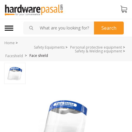
Search
Home
>
Safety Equipments
>
Personal protective equipment
>
Safety & Welding equipment
>
>
Face shield
Faceshield