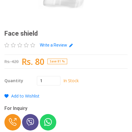
Face shield
Write a Review
Rs. 80
Rs. 420
Save 81 %
In Stock
Quantity
Add to Wishlist
For Inquiry