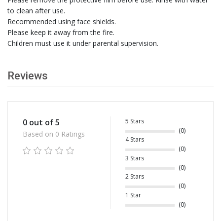
to clean after use.
Recommended using face shields.
Please keep it away from the fire.
Children must use it under parental supervision.
Reviews
5 Stars
0 out of 5
(0)
Based on 0 Ratings
4 Stars
(0)
3 Stars
(0)
2 Stars
(0)
1 Star
(0)