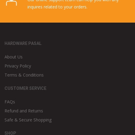
inquires related to your orders.
HARDWARE PASAL
About Us
Privacy Policy
Terms & Conditions
CUSTOMER SERVICE
FAQs
Refund and Returns
Safe & Secure Shopping
SHOP