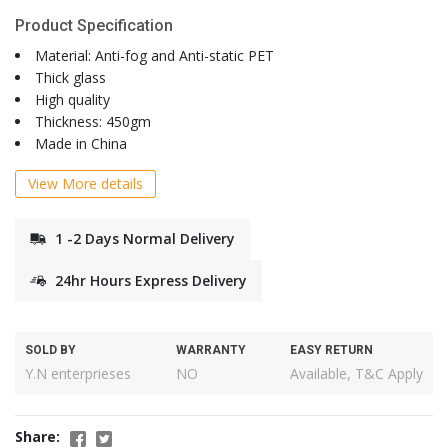
Product Specification
Material: Anti-fog and Anti-static PET
Thick glass
High quality
Thickness: 450gm
Made in China
View More details
1 -2 Days Normal Delivery
24hr Hours Express Delivery
SOLD BY
WARRANTY
EASY RETURN
Y.N enterprieses
NO
Available, T&C Apply
Share: