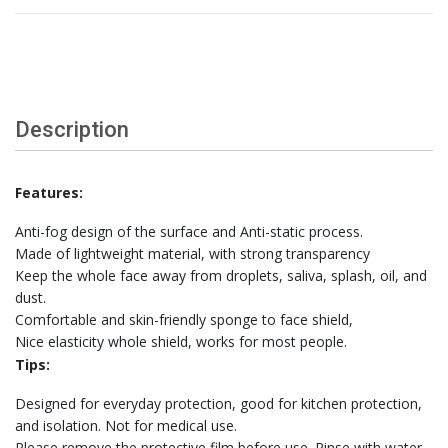
Description
Features:
Anti-fog design of the surface and Anti-static process.
Made of lightweight material, with strong transparency
Keep the whole face away from droplets, saliva, splash, oil, and
dust.
Comfortable and skin-friendly sponge to face shield,
Nice elasticity whole shield, works for most people.
Tips:
Designed for everyday protection, good for kitchen protection,
and isolation. Not for medical use.
Please remove the protective film before use. Rinse with water