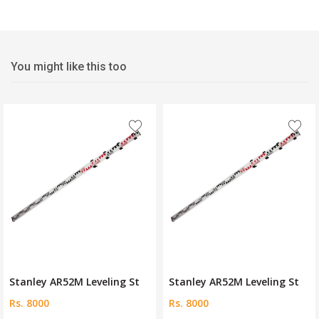
You might like this too
Stanley AR52M Leveling St
Stanley AR52M Leveling St
Rs. 8000
Rs. 8000