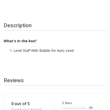
Description
What's in the box?
Level Staff With Bubble for Auto Level
Reviews
5 Stars
0 out of 5
(0)
Based on 0 Ratings