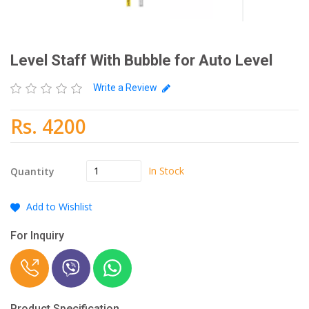
Level Staff With Bubble for Auto Level
Write a Review
Rs. 4200
In Stock
Quantity
Add to Wishlist
For Inquiry
Product Specification