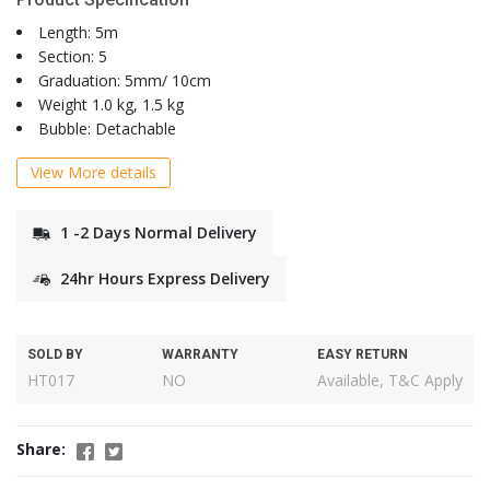
Length: 5m
Section: 5
Graduation: 5mm/ 10cm
Weight 1.0 kg, 1.5 kg
Bubble: Detachable
View More details
1 -2 Days Normal Delivery
24hr Hours Express Delivery
SOLD BY
WARRANTY
EASY RETURN
HT017
NO
Available, T&C Apply
Share: