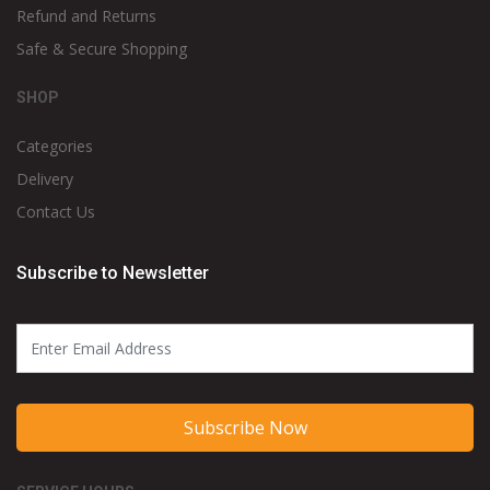
Refund and Returns
Safe & Secure Shopping
SHOP
Categories
Delivery
Contact Us
Subscribe to Newsletter
Subscribe Now