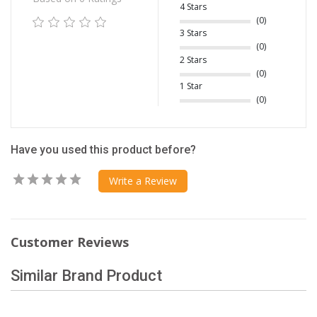
4 Stars
(0)
3 Stars
(0)
2 Stars
(0)
1 Star
(0)
Have you used this product before?
Write a Review
Customer Reviews
Similar Brand Product