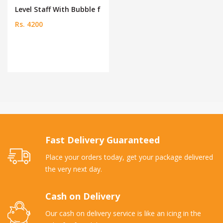
Level Staff With Bubble f
Rs. 4200
Fast Delivery Guaranteed
Place your orders today, get your package delivered
the very next day.
Cash on Delivery
Our cash on delivery service is like an icing in the