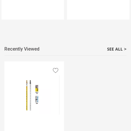
Recently Viewed
SEE ALL >