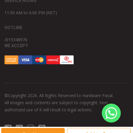
SERVICE HOURS
11:00 AM to 6:00 PM (NST)
HOTLINE
/015348976
WE ACCEPT
©Copyright 2026. All Rights Reserved to Hardware Pasal.
All images and contents are subject to copyright. Non
authorized use of it will result to legal actions.