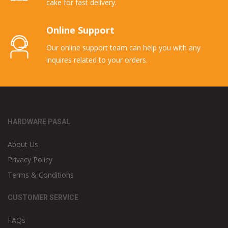
cake for fast delivery.
Online Support
Our online support team can help you with any
inquires related to your orders.
HARDWARE PASAL
About Us
Privacy Policy
Terms & Conditions
CUSTOMER SERVICE
FAQs