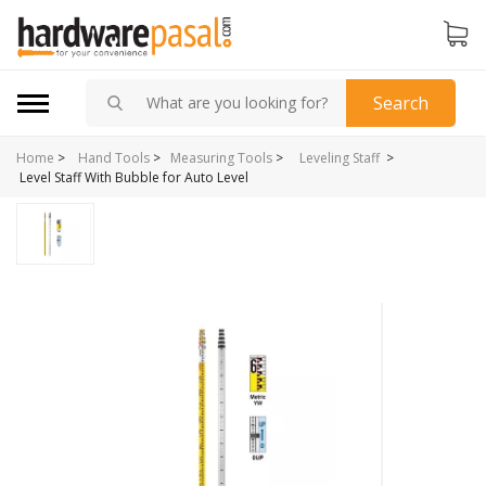
Search
Home
>
>
Hand Tools
>
Measuring Tools
>
Leveling Staff
Level Staff With Bubble for Auto Level